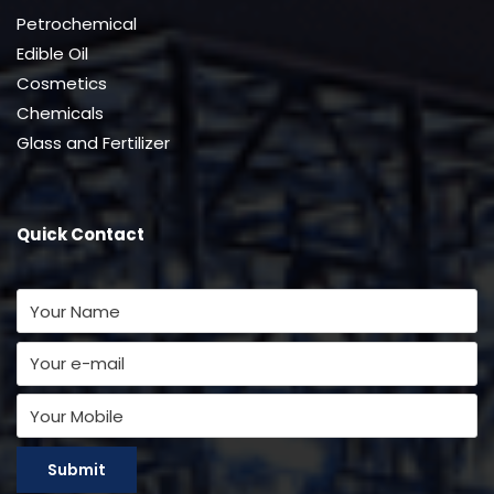
Petrochemical
Edible Oil
Cosmetics
Chemicals
Glass and Fertilizer
Quick Contact