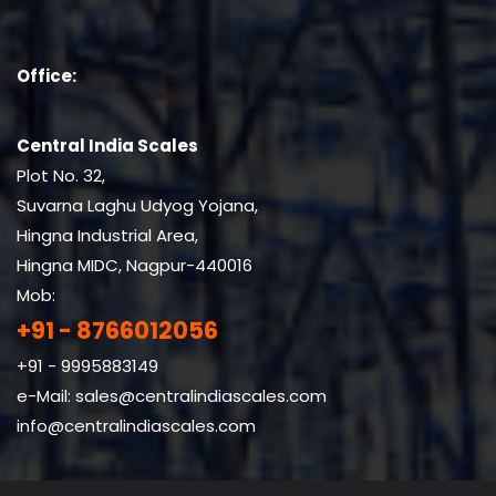
Office:
Central India Scales
Plot No. 32,
Suvarna Laghu Udyog Yojana,
Hingna Industrial Area,
Hingna MIDC, Nagpur-440016
Mob:
+91 - 8766012056
+91 - 9995883149
e-Mail:
sales@centralindiascales.com
info@centralindiascales.com