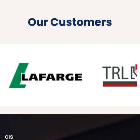
Our Customers
CIS