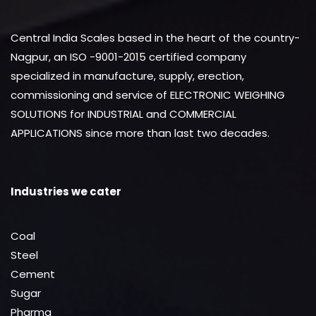
Central India Scales based in the heart of the country-
Nagpur, an ISO -9001-2015 certified company
specialized in manufacture, supply, erection,
commissioning and service of ELECTRONIC WEIGHING
SOLUTIONS for INDUSTRIAL and COMMERCIAL
APPLICATIONS since more than last two decades.
Industries we cater
Coal
Steel
Cement
Sugar
Pharma