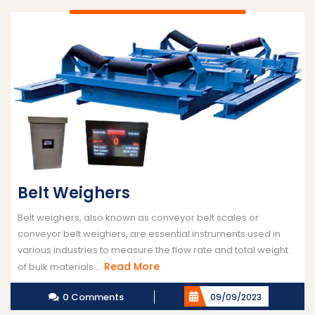
Belt Weighers
Belt weighers, also known as conveyor belt scales or
conveyor belt weighers, are essential instruments used in
various industries to measure the flow rate and total weight
Read
Read More
of bulk materials ...
More
0 Comments
09/09/2023