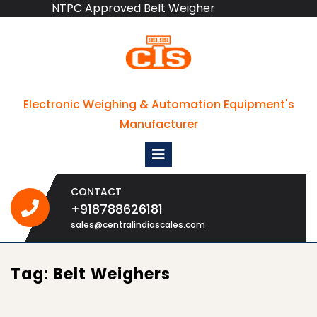
NTPC Approved Belt Weigher
Skip
to
content
Electronic Weighing & Automation Equipment's
Manufacturer
Open
Menu
CONTACT
+918788626181
+918788626181
sales@centralindiascales.com
Tag:
Belt Weighers