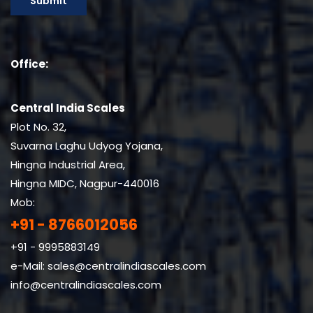
Office:
Central India Scales
Plot No. 32,
Suvarna Laghu Udyog Yojana,
Hingna Industrial Area,
Hingna MIDC, Nagpur-440016
Mob:
+91 - 8766012056
+91 - 9995883149
e-Mail:
sales@centralindiascales.com
info@centralindiascales.com