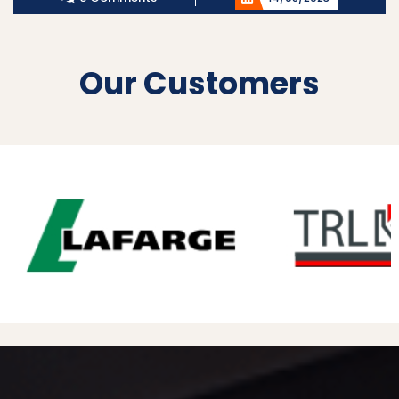
Our Customers