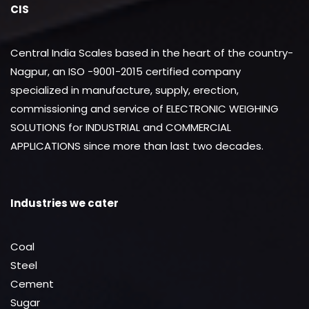
CIS
Central India Scales based in the heart of the country-
Nagpur, an ISO -9001-2015 certified company
specialized in manufacture, supply, erection,
commissioning and service of ELECTRONIC WEIGHING
SOLUTIONS for INDUSTRIAL and COMMERCIAL
APPLICATIONS since more than last two decades.
Industries we cater
Coal
Steel
Cement
Sugar