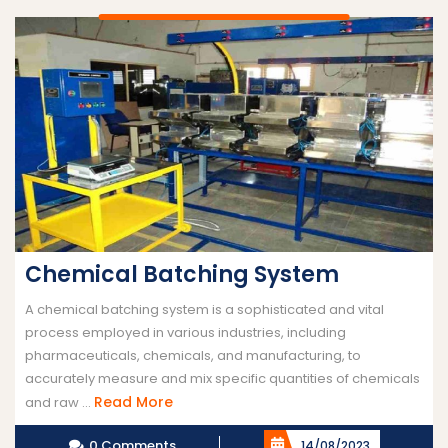
Chemical Batching System
A chemical batching system is a sophisticated and vital
process employed in various industries, including
pharmaceuticals, chemicals, and manufacturing, to
accurately measure and mix specific quantities of chemicals
Read
Read More
and raw ...
More
0 Comments
14/08/2023