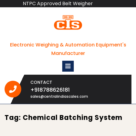
NTPC Approved Belt Weigher
Skip
to
content
Electronic Weighing & Automation Equipment's
Manufacturer
Open
Menu
CONTACT
+918788626181
+918788626181
sales@centralindiascales.com
Tag:
Chemical Batching System