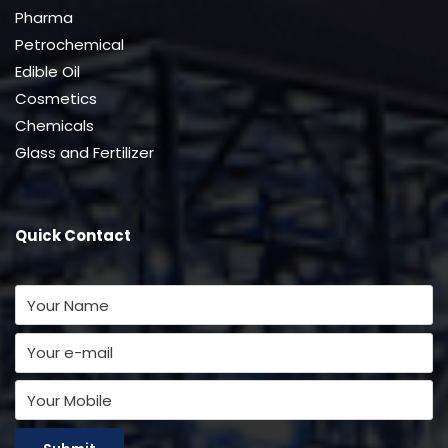
Pharma
Petrochemical
Edible Oil
Cosmetics
Chemicals
Glass and Fertilizer
Quick Contact