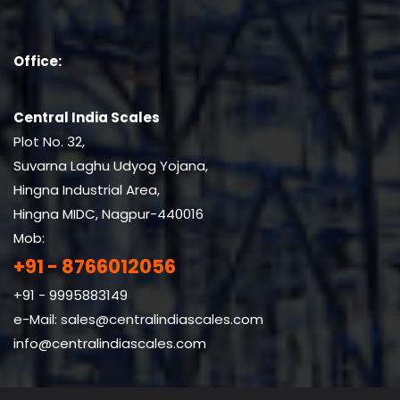
Office:
Central India Scales
Plot No. 32,
Suvarna Laghu Udyog Yojana,
Hingna Industrial Area,
Hingna MIDC, Nagpur-440016
Mob:
+91 - 8766012056
+91 - 9995883149
e-Mail:
sales@centralindiascales.com
info@centralindiascales.com