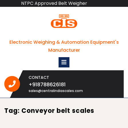
NTPC Approved Belt Weigher
Skip
to
content
Electronic Weighing & Automation Equipment's
Manufacturer
Open
Menu
CONTACT
+918788626181
+918788626181
sales@centralindiascales.com
Tag:
Conveyor belt scales