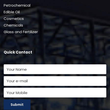
Petrochemical
Edible Oil
Cosmetics
Chemicals
Glass and Fertilizer
Quick Contact