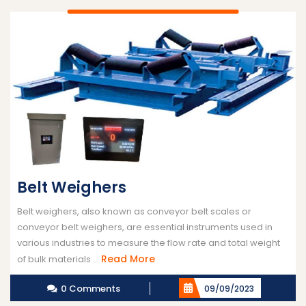
Belt Weighers
Belt weighers, also known as conveyor belt scales or
conveyor belt weighers, are essential instruments used in
various industries to measure the flow rate and total weight
Read
Read More
of bulk materials ...
More
0 Comments
09/09/2023