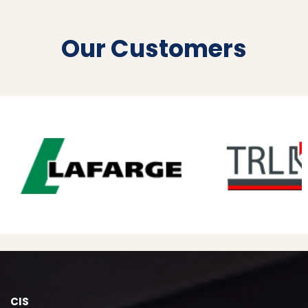
Our Customers
CIS