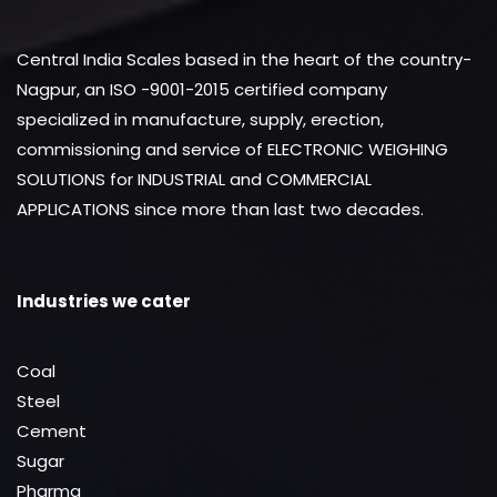
Central India Scales based in the heart of the country-
Nagpur, an ISO -9001-2015 certified company
specialized in manufacture, supply, erection,
commissioning and service of ELECTRONIC WEIGHING
SOLUTIONS for INDUSTRIAL and COMMERCIAL
APPLICATIONS since more than last two decades.
Industries we cater
Coal
Steel
Cement
Sugar
Pharma