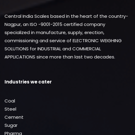
Central India Scales based in the heart of the country-
Nagpur, an ISO -9001-2015 certified company
specialized in manufacture, supply, erection,
commissioning and service of ELECTRONIC WEIGHING
SOLUTIONS for INDUSTRIAL and COMMERCIAL
APPLICATIONS since more than last two decades.
Industries we cater
Coal
Steel
Cement
Sugar
Pharma