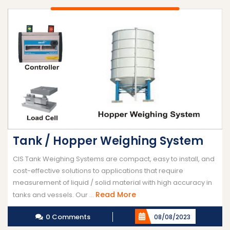
Tank / Hopper Weighing System
CIS Tank Weighing Systems are compact, easy to install, and
cost-effective solutions to applications that require
measurement of liquid / solid material with high accuracy in
Read
Read More
tanks and vessels. Our ...
More
0 Comments
08/08/2023