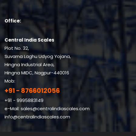
Office:
Central India Scales
Plot No. 32,
Suvarna Laghu Udyog Yojana,
Hingna Industrial Area,
Hingna MIDC, Nagpur-440016
Mob:
+91 - 8766012056
+91 - 9995883149
e-Mail:
sales@centralindiascales.com
info@centralindiascales.com