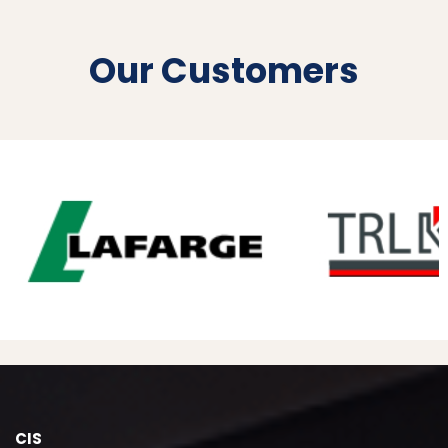
Our Customers
CIS