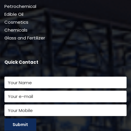
Petrochemical
Edible Oil
Cosmetics
Chemicals
Glass and Fertilizer
Quick Contact