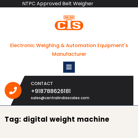
NTPC Approved Belt Weigher
Skip
to
content
Electronic Weighing & Automation Equipment's
Manufacturer
Open
Menu
CONTACT
+918788626181
+918788626181
sales@centralindiascales.com
Tag:
digital weight machine