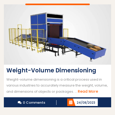
Weight-Volume Dimensioning
Weight-volume dimensioning is a critical process used in
various industries to accurately measure the weight, volume,
Read
Read More
and dimensions of objects or packages. ...
More
0 Comments
24/08/2023