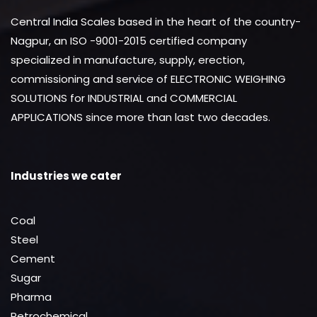
Central India Scales based in the heart of the country-
Nagpur, an ISO -9001-2015 certified company
specialized in manufacture, supply, erection,
commissioning and service of ELECTRONIC WEIGHING
SOLUTIONS for INDUSTRIAL and COMMERCIAL
APPLICATIONS since more than last two decades.
Industries we cater
Coal
Steel
Cement
Sugar
Pharma
Petrochemical