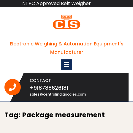
NTPC Approved Belt Weigher
Skip
to
content
Electronic Weighing & Automation Equipment's
Manufacturer
Open
Menu
CONTACT
+918788626181
+918788626181
sales@centralindiascales.com
Tag:
Package measurement