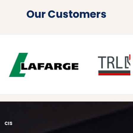
Our Customers
CIS