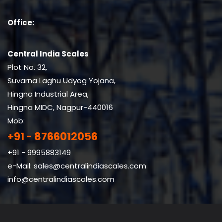
Office:
Central India Scales
Plot No. 32,
Suvarna Laghu Udyog Yojana,
Hingna Industrial Area,
Hingna MIDC, Nagpur-440016
Mob:
+91 - 8766012056
+91 - 9995883149
e-Mail:
sales@centralindiascales.com
info@centralindiascales.com