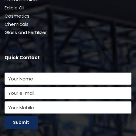
Edible Oil
Cosmetics
Chemicals
Glass and Fertilizer
Quick Contact