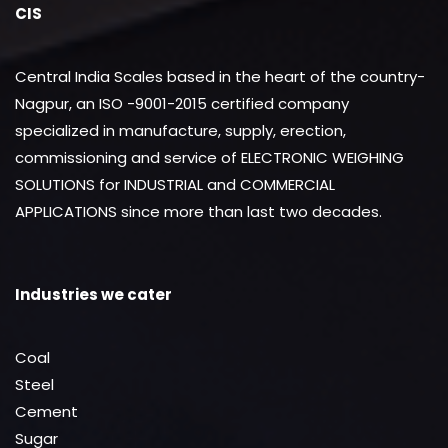
CIS
Central India Scales based in the heart of the country-
Nagpur, an ISO -9001-2015 certified company
specialized in manufacture, supply, erection,
commissioning and service of ELECTRONIC WEIGHING
SOLUTIONS for INDUSTRIAL and COMMERCIAL
APPLICATIONS since more than last two decades.
Industries we cater
Coal
Steel
Cement
Sugar