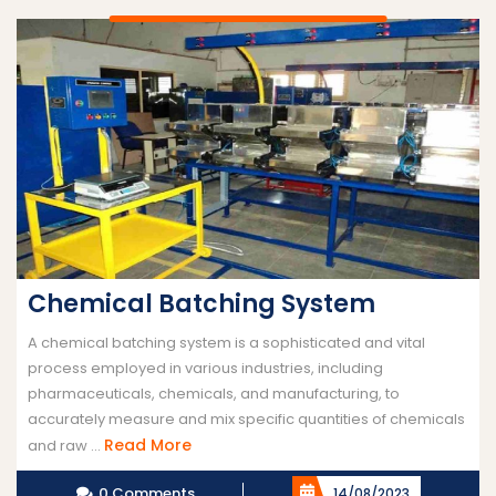
Chemical Batching System
A chemical batching system is a sophisticated and vital
process employed in various industries, including
pharmaceuticals, chemicals, and manufacturing, to
accurately measure and mix specific quantities of chemicals
Read
Read More
and raw ...
More
0 Comments
14/08/2023