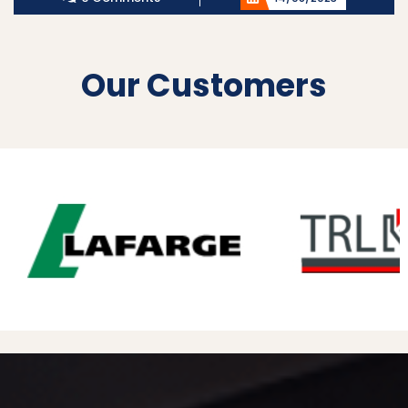
Our Customers