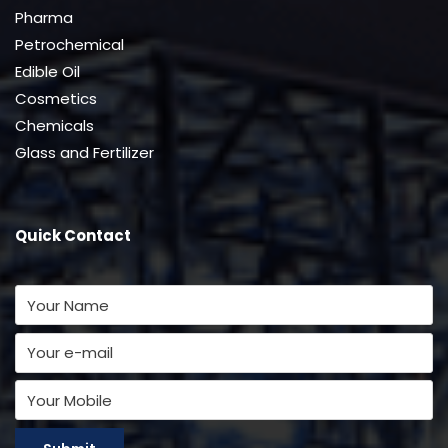
Pharma
Petrochemical
Edible Oil
Cosmetics
Chemicals
Glass and Fertilizer
Quick Contact