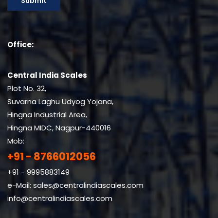
Office:
Central India Scales
Plot No. 32,
Suvarna Laghu Udyog Yojana,
Hingna Industrial Area,
Hingna MIDC, Nagpur-440016
Mob:
+91 - 8766012056
+91 - 9995883149
e-Mail:
sales@centralindiascales.com
info@centralindiascales.com