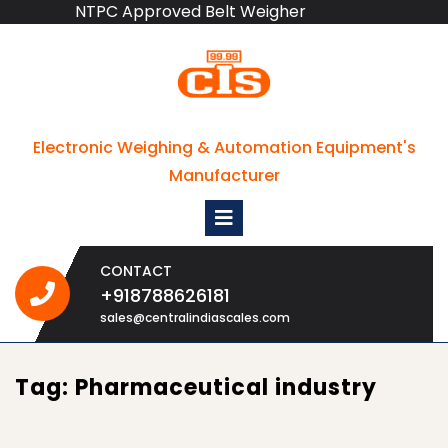
NTPC Approved Belt Weigher
Skip
to
content
Electronic Weighing & Automation Equipment's
Manufacturer
Open
Menu
CONTACT
+918788626181
+918788626181
sales@centralindiascales.com
Tag:
Pharmaceutical industry