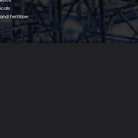
cals
and Fertilizer