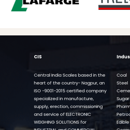
CIS
Indus
Central India Scales based in the
Coal
heart of the country- Nagpur, an
Steel
ISO -9001-2015 certified company
Ceme
specialized in manufacture,
Sugar
supply, erection, commissioning
Phar
and service of ELECTRONIC
Petro
WEIGHING SOLUTIONS for
Edible 
INDUSTRIAL and COMMERCIAL
Cosme