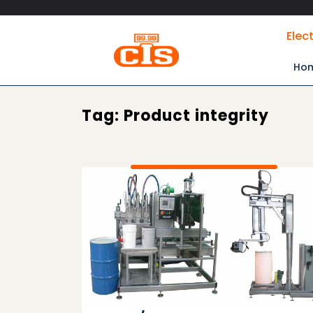
Skip
Elec
to
content
Ho
Tag:
Product integrity