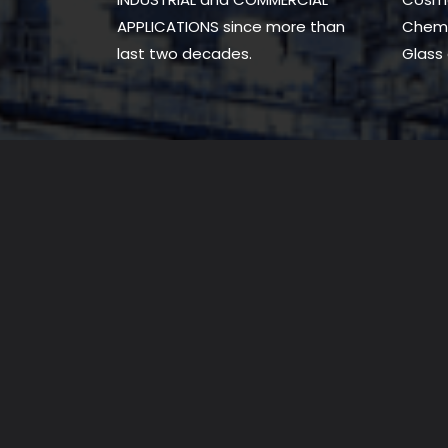
APPLICATIONS since more than
Chemi
last two decades.
Glass 