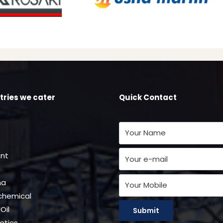
tries we cater
Quick Contact
nt
ma
chemical
Oil
tics