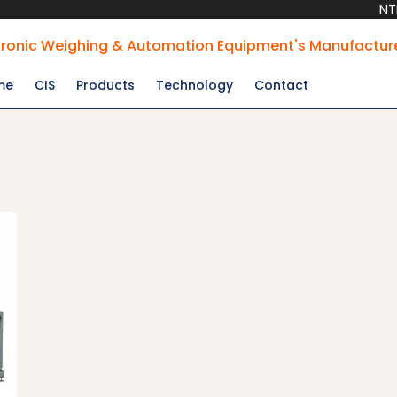
NTPC Appr
tronic Weighing & Automation Equipment's Manufactur
me
CIS
Products
Technology
Contact