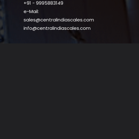
+91 - 9995883149
e-Mail:
sales@centralindiascales.com
info@centralindiascales.com