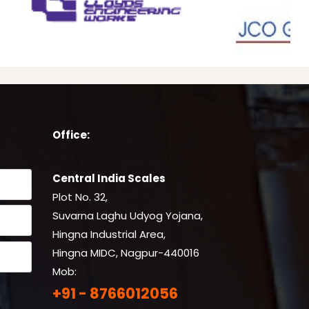
Office:
Central India Scales
Plot No. 32,
Suvarna Laghu Udyog Yojana,
Hingna Industrial Area,
Hingna MIDC, Nagpur-440016
Mob:
+91 - 8766012056