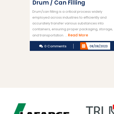
Drum / Can Filling
Drum/can filling is a critical process widely
employed across industries to efficiently and
accurately transfer various substances into
containers, ensuring proper packaging, storage,
Read
Read More
and transportation. ...
More
0 Comments
08/08/2023