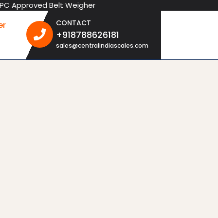
oved Belt Weigher
CONTACT
er
+918788626181
+918788626181
sales@centralindiascales.com