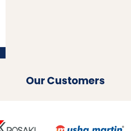
Our Customers